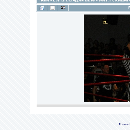
Home
>
Events and Appearances
>
Wrestling Related
F
Powered