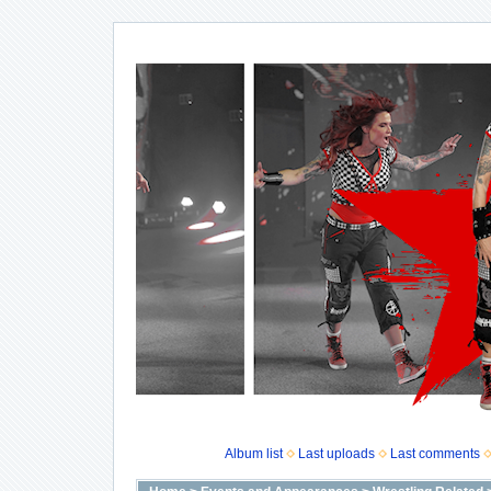
Album list
Last uploads
Last comments