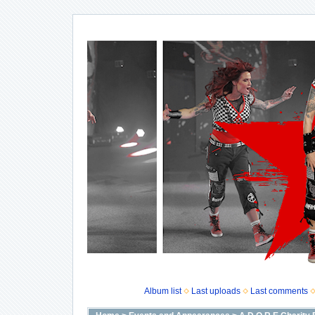
Album list
Last uploads
Last comments