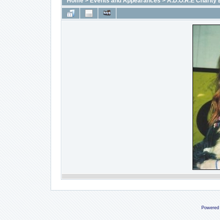
Home
>
Events and Appearances
>
A.D.O.R.E Charity 
Powered