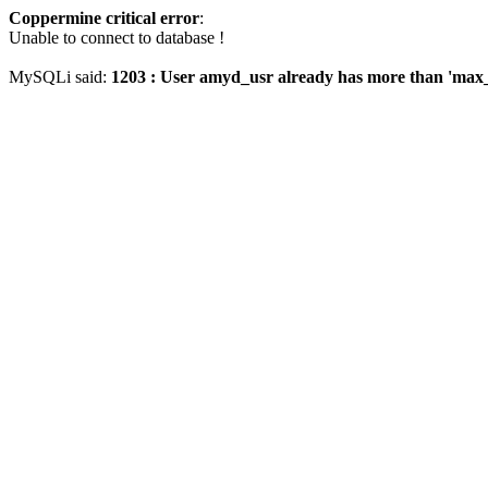
Coppermine critical error
:
Unable to connect to database !
MySQLi said:
1203 : User amyd_usr already has more than 'max_