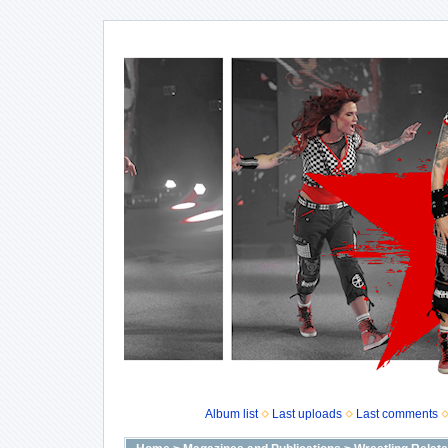
Album list
Last uploads
Last comments