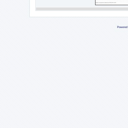
Powered