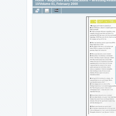
Home
>
Magazines and Publications
>
Wrestling Relat
10/Volume 01, February 2000