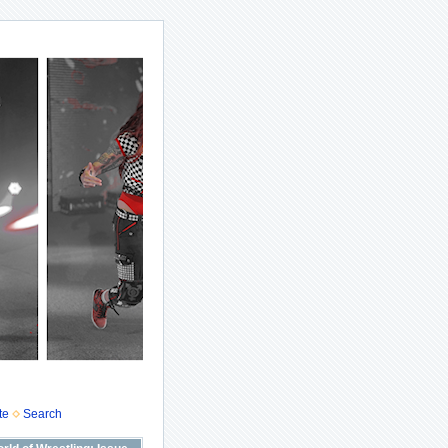
te
Search