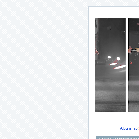
Album list