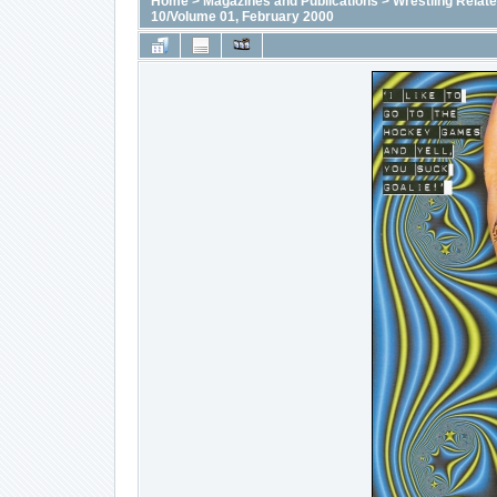
Home
>
Magazines and Publications
>
Wrestling Relat
10/Volume 01, February 2000