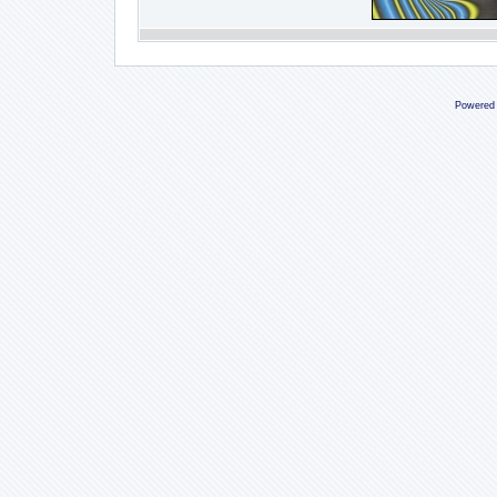
Powered