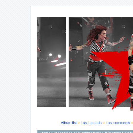
Album list
Last uploads
Last comments