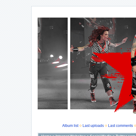
Album list
Last uploads
Last comments