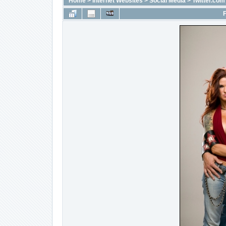
Home
>
Internet Websites
>
Social Media
>
Twitter.com
F