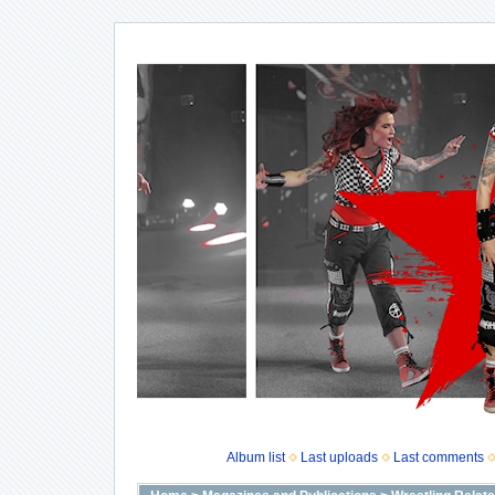
Album list
Last uploads
Last comments