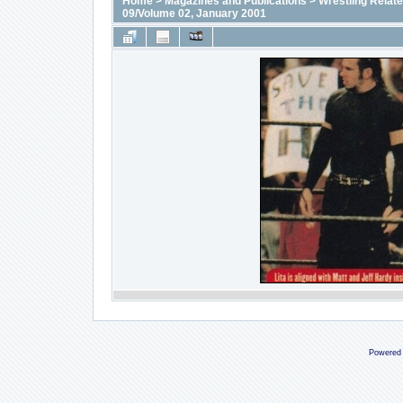
Home
>
Magazines and Publications
>
Wrestling Relat
09/Volume 02, January 2001
Powered