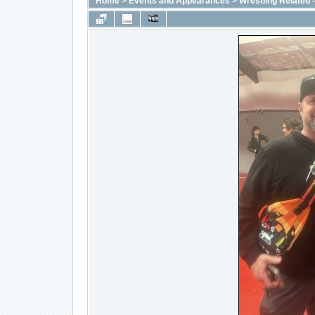
Home
>
Events and Appearances
>
Wrestling Related