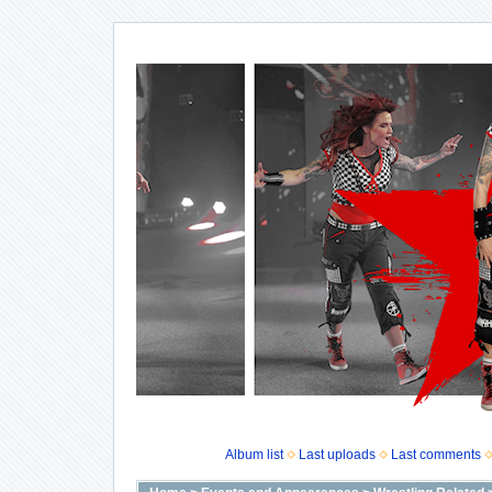
Album list
Last uploads
Last comments