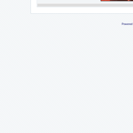
Powered