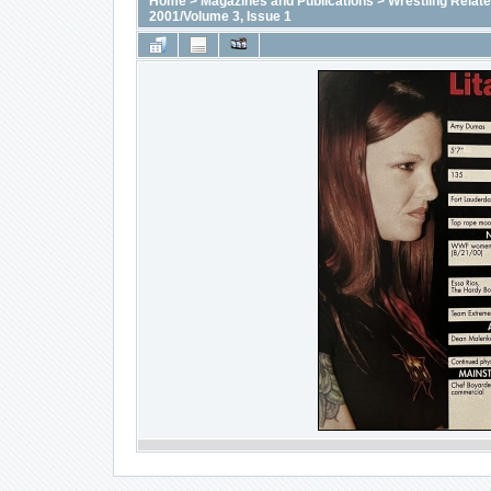
Home
>
Magazines and Publications
>
Wrestling Relat
2001/Volume 3, Issue 1