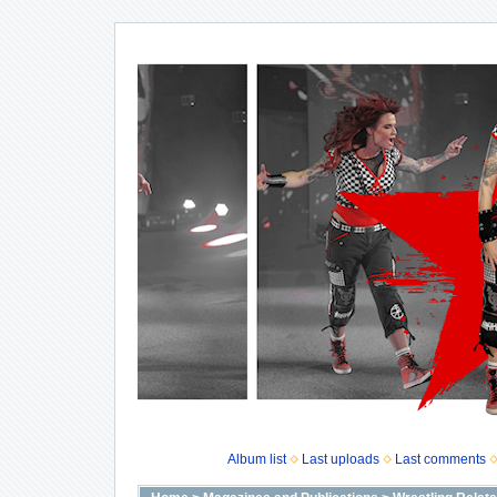
Album list
Last uploads
Last comments