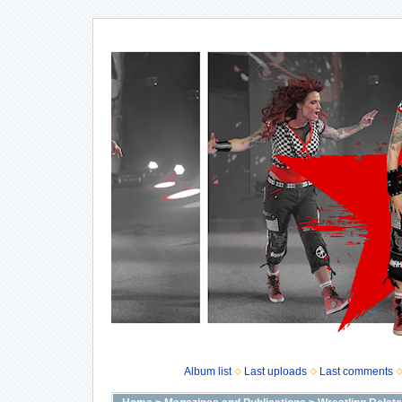
Album list
Last uploads
Last comments