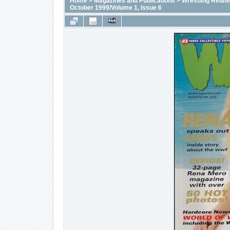
Home
>
Magazines and Publications
>
Wrestling Relat
October 1999/Volume 1, Issue 6