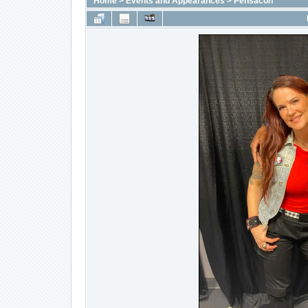
Home
>
Events and Appearances
>
Pensacon