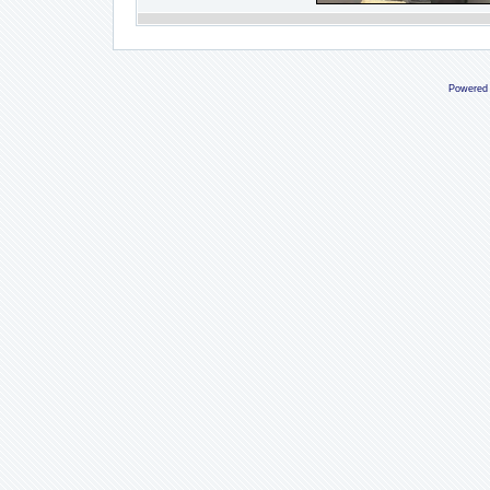
Powered