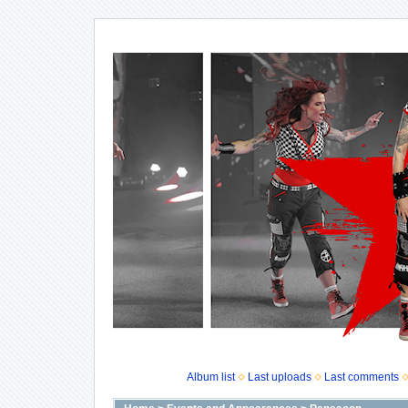
Album list
Last uploads
Last comments