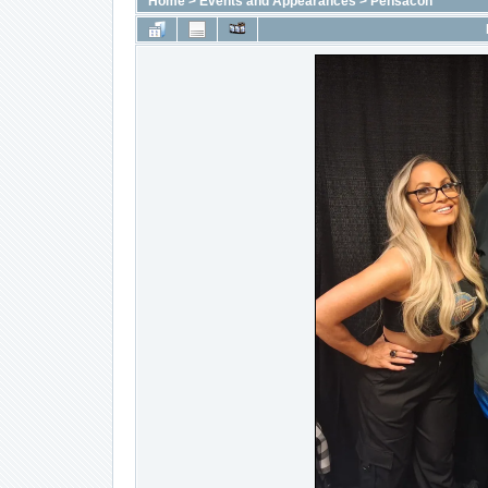
Home
>
Events and Appearances
>
Pensacon