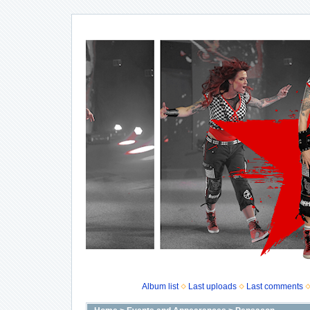
Album list
Last uploads
Last comments