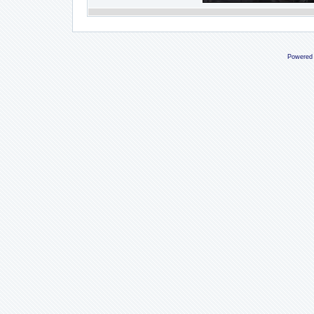
Powered