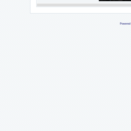
Powered