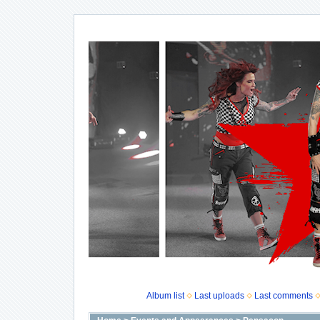
Album list
Last uploads
Last comments