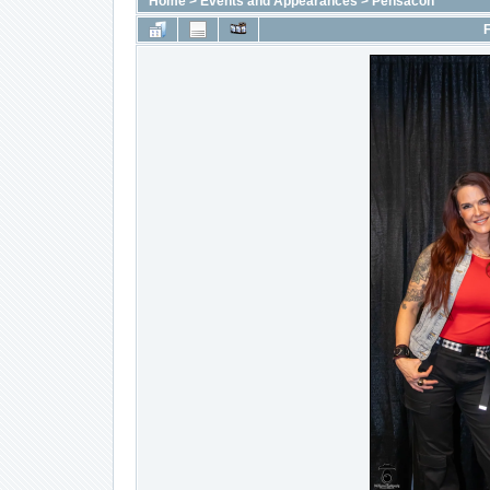
Home
>
Events and Appearances
>
Pensacon
F