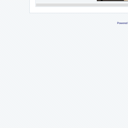
Powered