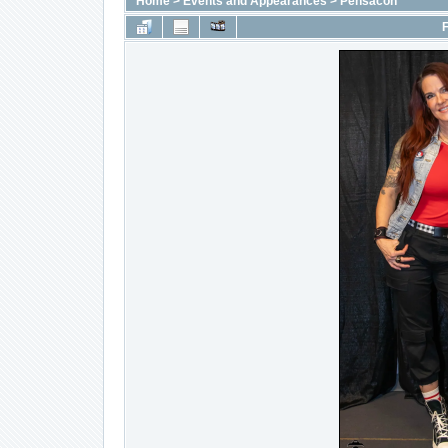
Home
>
Events and Appearances
>
Pensacon
F