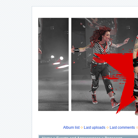
Album list
Last uploads
Last comments