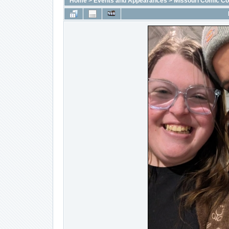
Home
>
Events and Appearances
>
Missouri Comic C