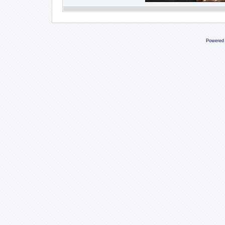
Powered