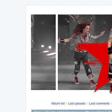
Album list
Last uploads
Last comments