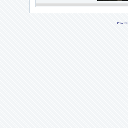
Powered