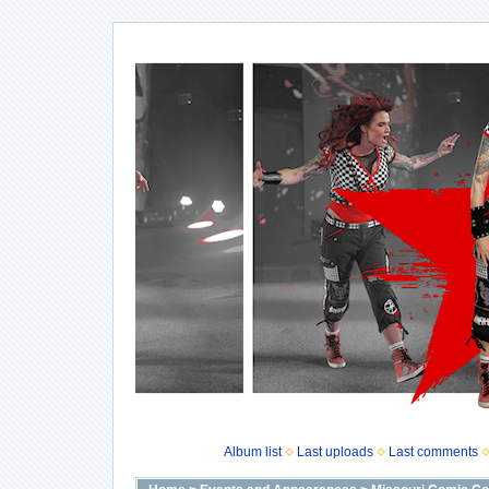
Album list
Last uploads
Last comments