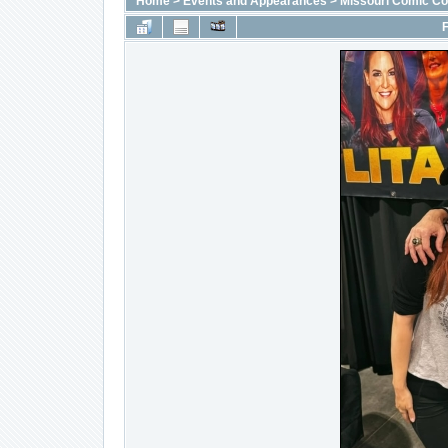
Home
>
Events and Appearances
>
Missouri Comic C
F