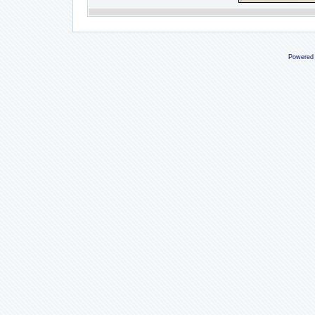
Powered