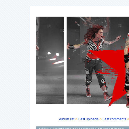
Album list
Last uploads
Last comments