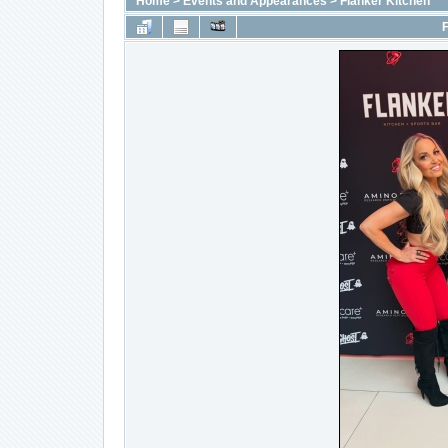
Home
>
Events and Appearances
>
Flanker Kitchen
F