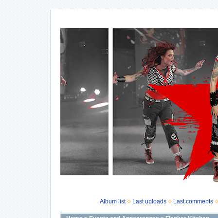
Album list
Last uploads
Last comments