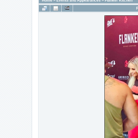
Home
>
Events and Appearances
>
Flanker Kitchen
F