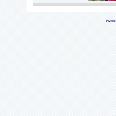
Powered