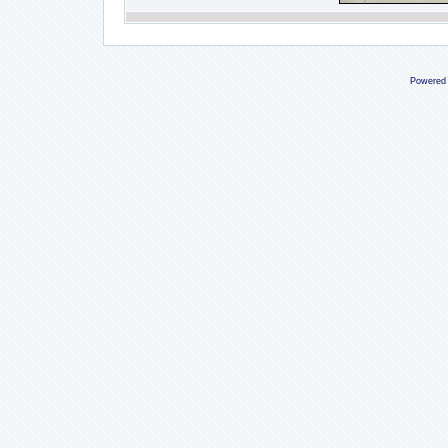
Powered