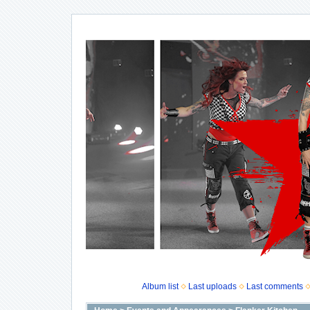
Album list
Last uploads
Last comments