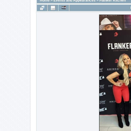
Home
>
Events and Appearances
>
Flanker Kitchen