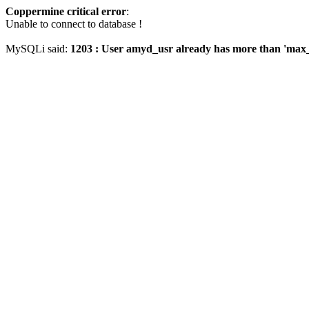
Coppermine critical error
:
Unable to connect to database !
MySQLi said:
1203 : User amyd_usr already has more than 'max_