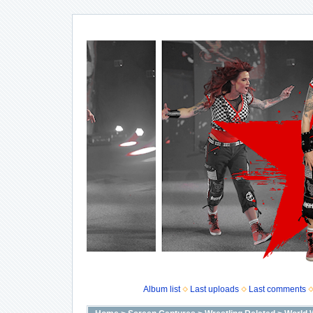
Album list
Last uploads
Last comments