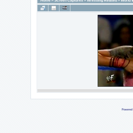
Home
>
Screen Captures
>
Wrestling Related
>
World 
Powered