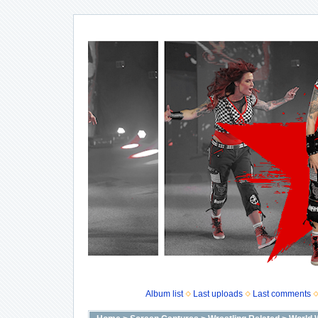
Album list
Last uploads
Last comments