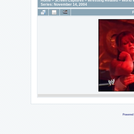
Home
>
Screen Captures
>
Wrestling Related
>
World 
Series: November 14, 2004
F
Powered