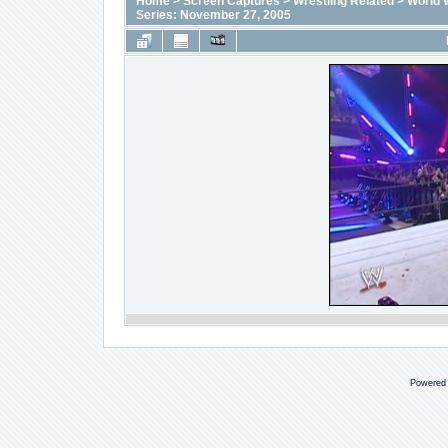
Home
>
Screen Captures
>
Wrestling Related
>
World 
Series: November 27, 2005
Powered