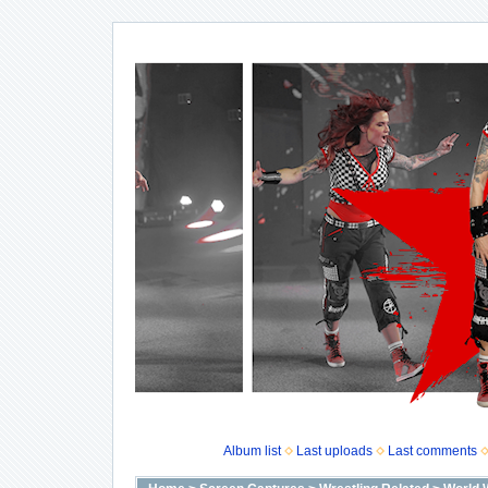
Album list
Last uploads
Last comments