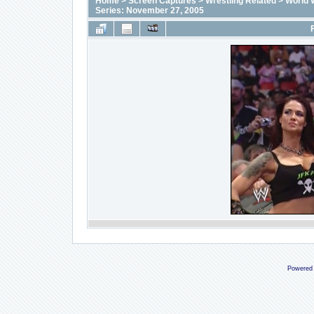
Home
>
Screen Captures
>
Wrestling Related
>
World 
Series: November 27, 2005
Powered