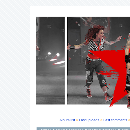
Album list
Last uploads
Last comments