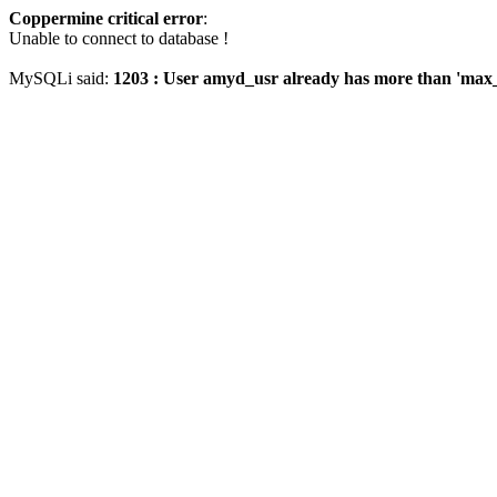
Coppermine critical error
:
Unable to connect to database !
MySQLi said:
1203 : User amyd_usr already has more than 'max_