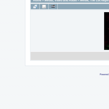
Home
>
Media; Video and Audio
>
Media; The Luchago
Powered