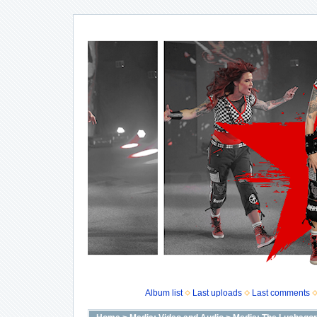
Album list
Last uploads
Last comments