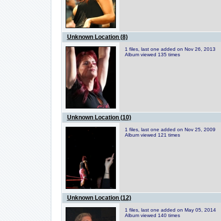
Unknown Location (8)
1 files, last one added on Nov 26, 2013
Album viewed 135 times
Unknown Location (10)
1 files, last one added on Nov 25, 2009
Album viewed 121 times
Unknown Location (12)
1 files, last one added on May 05, 2014
Album viewed 140 times