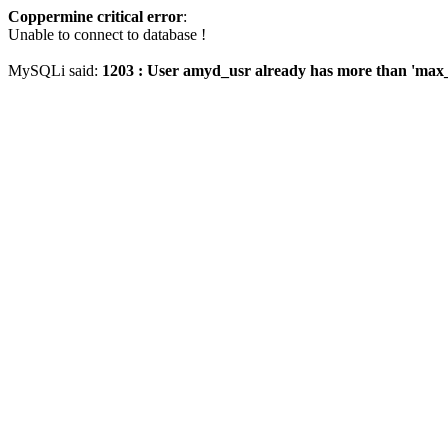
Coppermine critical error
:
Unable to connect to database !
MySQLi said:
1203 : User amyd_usr already has more than 'max_