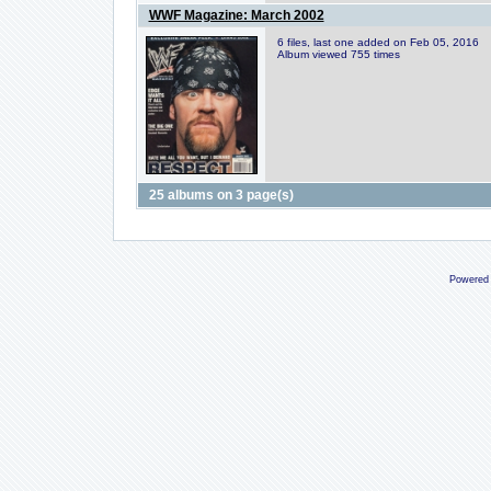
WWF Magazine: March 2002
6 files, last one added on Feb 05, 2016
Album viewed 755 times
25 albums on 3 page(s)
Powered