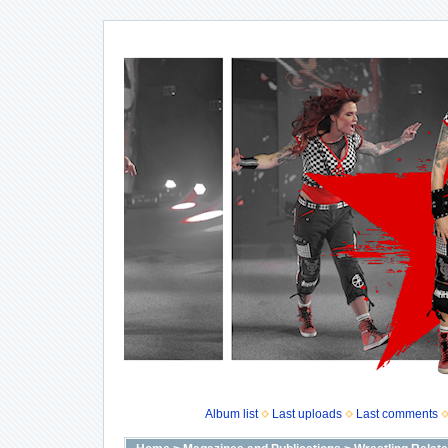
Album list
Last uploads
Last comments