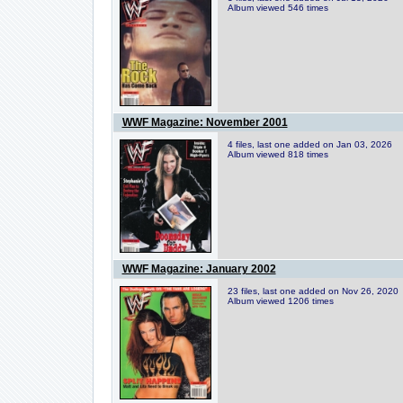
Album viewed 546 times
WWF Magazine: November 2001
4 files, last one added on Jan 03, 2026
Album viewed 818 times
WWF Magazine: January 2002
23 files, last one added on Nov 26, 2020
Album viewed 1206 times