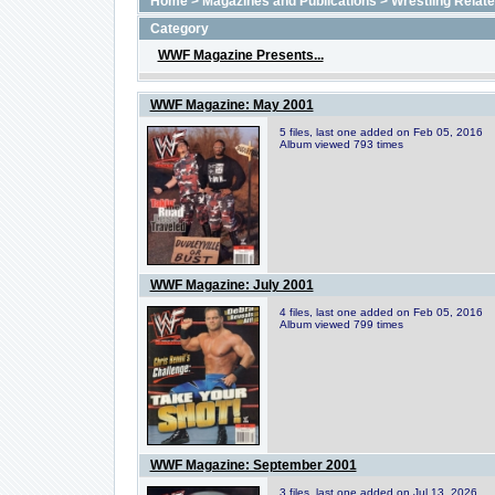
Home
>
Magazines and Publications
>
Wrestling Relat
Category
WWF Magazine Presents...
WWF Magazine: May 2001
5 files, last one added on Feb 05, 2016
Album viewed 793 times
WWF Magazine: July 2001
4 files, last one added on Feb 05, 2016
Album viewed 799 times
WWF Magazine: September 2001
3 files, last one added on Jul 13, 2026