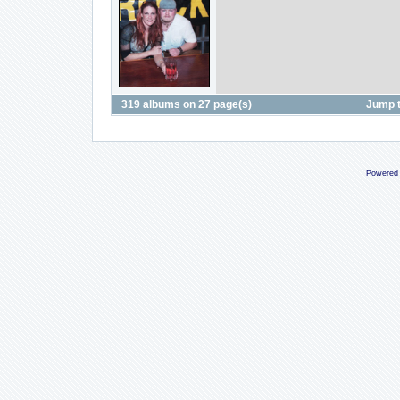
319 albums on 27 page(s)
Jump 
Powered