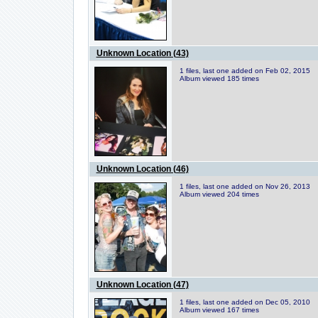
Unknown Location (43)
1 files, last one added on Feb 02, 2015
Album viewed 185 times
Unknown Location (46)
1 files, last one added on Nov 26, 2013
Album viewed 204 times
Unknown Location (47)
1 files, last one added on Dec 05, 2010
Album viewed 167 times