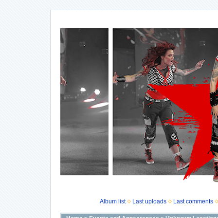
Album list
Last uploads
Last comments