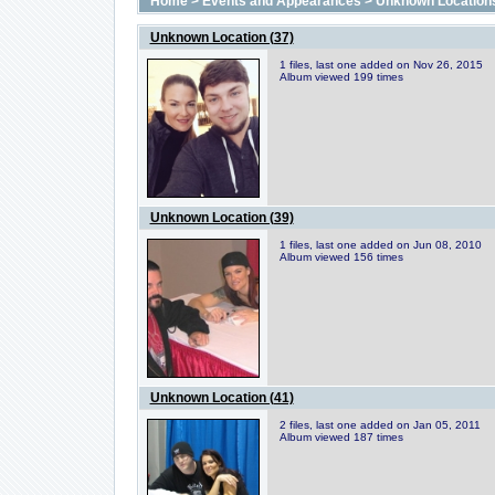
Home
>
Events and Appearances
>
Unknown Location
Unknown Location (37)
1 files, last one added on Nov 26, 2015
Album viewed 199 times
Unknown Location (39)
1 files, last one added on Jun 08, 2010
Album viewed 156 times
Unknown Location (41)
2 files, last one added on Jan 05, 2011
Album viewed 187 times