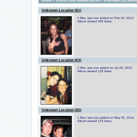
Home
>
Events and Appearances
>
Unknown Location
Unknown Location (61)
1 files, last one added on Feb 04, 2013
Album viewed 280 times
Unknown Location (63)
1 files, last one added on Jul 24, 2015
Album viewed 126 times
Unknown Location (65)
1 files, last one added on May 05, 2014
Album viewed 125 times