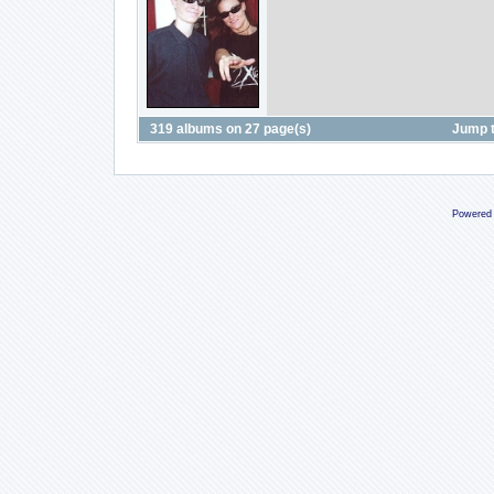
319 albums on 27 page(s)
Jump 
Powered