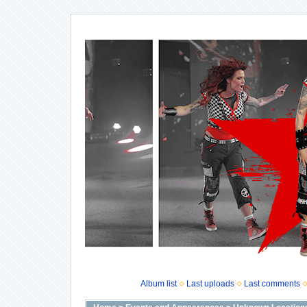
Album list
Last uploads
Last comments