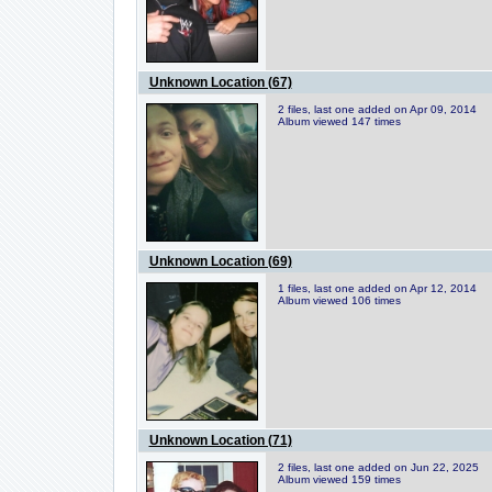
Unknown Location (67)
2 files, last one added on Apr 09, 2014
Album viewed 147 times
Unknown Location (69)
1 files, last one added on Apr 12, 2014
Album viewed 106 times
Unknown Location (71)
2 files, last one added on Jun 22, 2025
Album viewed 159 times