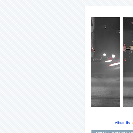
Album list