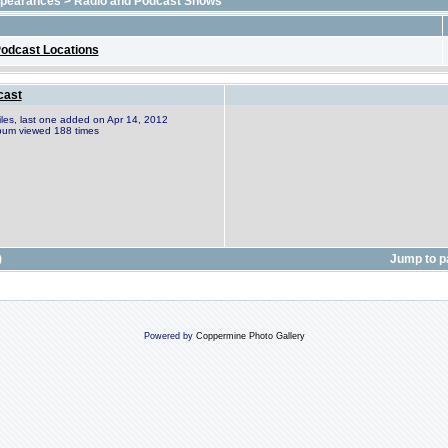
ppearances
>
Radio and Podcast Shows
odcast Locations
cast
files, last one added on Apr 14, 2012
bum viewed 188 times
)
Jump to 
Powered by
Coppermine Photo Gallery