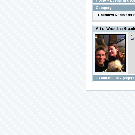
Home
>
Events and A
Category
Unknown Radio and P
Art of Wrestling Broad
1 
Al
13 albums on 2 page(s