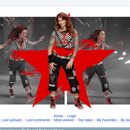
Home
Login
Last uploads
Last comments
Most viewed
Top rated
My Favorites
By da