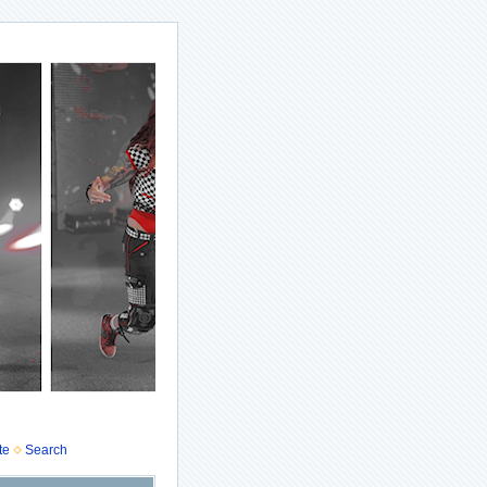
te
Search