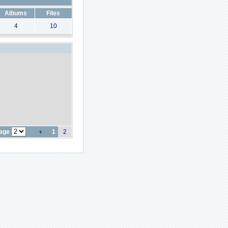
Albums
Files
4
10
page
1
2