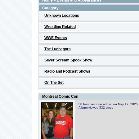
Home
>
Events and Appearances
Category
Unknown Locations
Wrestling Related
WWE Events
The Luchagors
Silver Scream Spook Show
Radio and Podcast Shows
On The Set
Montreal Comic Con
30 files, last one added on May 17, 2025
Album viewed 532 times