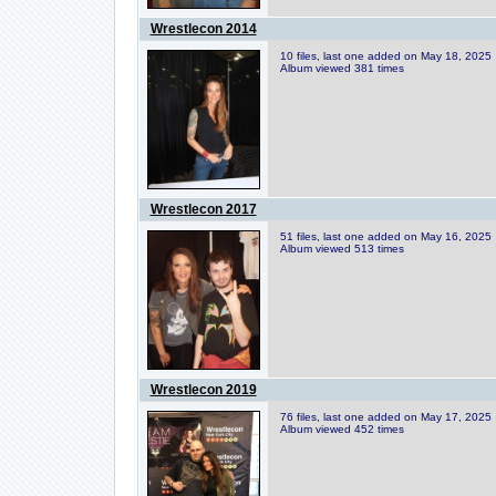
Wrestlecon 2014
10 files, last one added on May 18, 2025
Album viewed 381 times
Wrestlecon 2017
51 files, last one added on May 16, 2025
Album viewed 513 times
Wrestlecon 2019
76 files, last one added on May 17, 2025
Album viewed 452 times