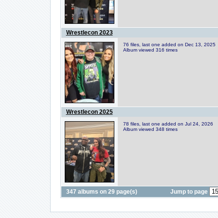
Wrestlecon 2023
76 files, last one added on Dec 13, 2025
Album viewed 316 times
Wrestlecon 2025
78 files, last one added on Jul 24, 2026
Album viewed 348 times
347 albums on 29 page(s)
Jump to page