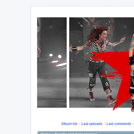
Album list
Last uploads
Last comments