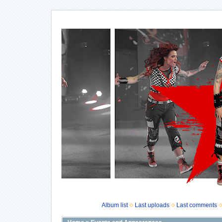
Album list
Last uploads
Last comments