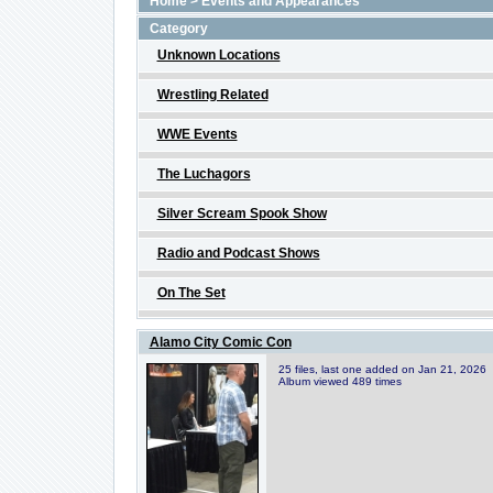
Home
>
Events and Appearances
Category
Unknown Locations
Wrestling Related
WWE Events
The Luchagors
Silver Scream Spook Show
Radio and Podcast Shows
On The Set
Alamo City Comic Con
25 files, last one added on Jan 21, 2026
Album viewed 489 times