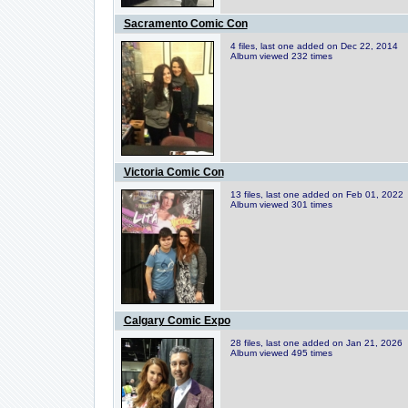
Sacramento Comic Con
4 files, last one added on Dec 22, 2014
Album viewed 232 times
Victoria Comic Con
13 files, last one added on Feb 01, 2022
Album viewed 301 times
Calgary Comic Expo
28 files, last one added on Jan 21, 2026
Album viewed 495 times