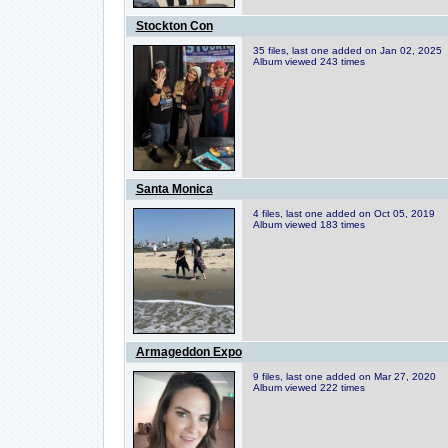
Stockton Con
35 files, last one added on Jan 02, 2025
Album viewed 243 times
Santa Monica
4 files, last one added on Oct 05, 2019
Album viewed 183 times
Armageddon Expo
9 files, last one added on Mar 27, 2020
Album viewed 222 times