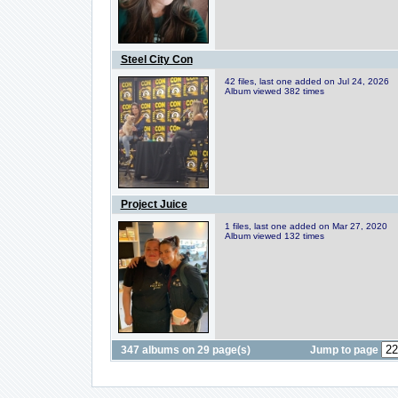
Steel City Con
42 files, last one added on Jul 24, 2026
Album viewed 382 times
Project Juice
1 files, last one added on Mar 27, 2020
Album viewed 132 times
347 albums on 29 page(s)
Jump to page