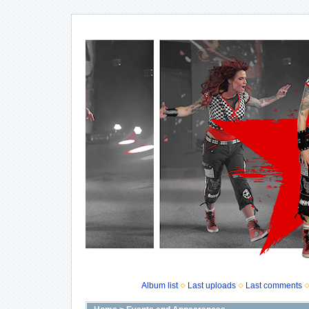
Album list
Last uploads
Last comments