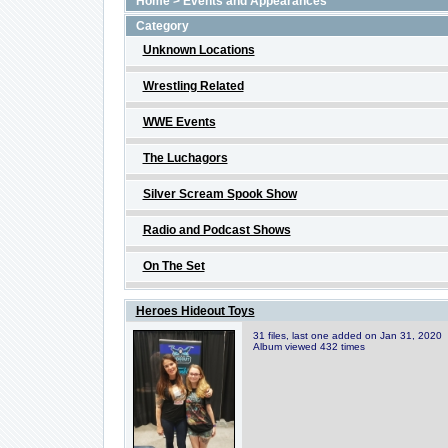
Home
>
Events and Appearances
Category
Unknown Locations
Wrestling Related
WWE Events
The Luchagors
Silver Scream Spook Show
Radio and Podcast Shows
On The Set
Heroes Hideout Toys
31 files, last one added on Jan 31, 2020
Album viewed 432 times