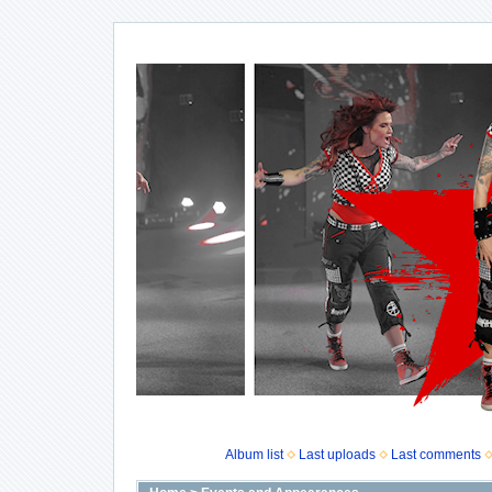
Album list
Last uploads
Last comments