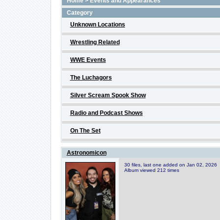
Home
>
Events and Appearances
Category
Unknown Locations
Wrestling Related
WWE Events
The Luchagors
Silver Scream Spook Show
Radio and Podcast Shows
On The Set
Astronomicon
30 files, last one added on Jan 02, 2026
Album viewed 212 times