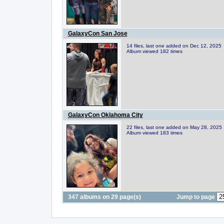
GalaxyCon San Jose
14 files, last one added on Dec 12, 2025
Album viewed 182 times
GalaxyCon Oklahoma City
22 files, last one added on May 28, 2025
Album viewed 183 times
347 albums on 29 page(s)
Jump to page