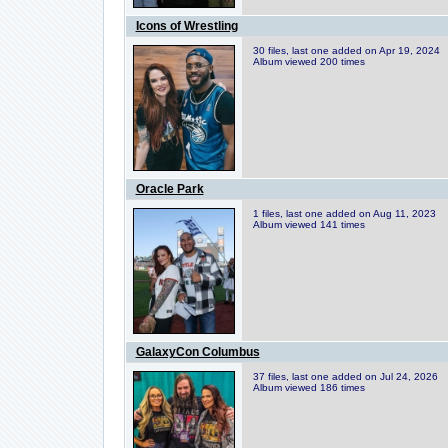
Icons of Wrestling
30 files, last one added on Apr 19, 2024
Album viewed 200 times
Oracle Park
1 files, last one added on Aug 11, 2023
Album viewed 141 times
GalaxyCon Columbus
37 files, last one added on Jul 24, 2026
Album viewed 186 times