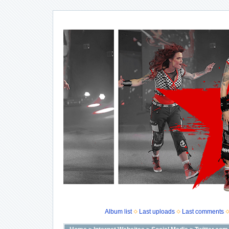
Album list
Last uploads
Last comments