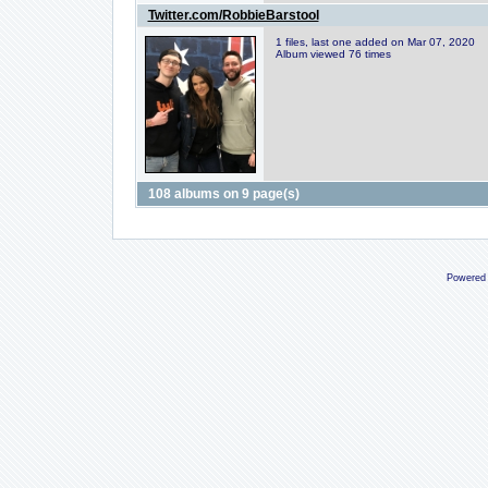
Twitter.com/RobbieBarstool
1 files, last one added on Mar 07, 2020
Album viewed 76 times
108 albums on 9 page(s)
Powered