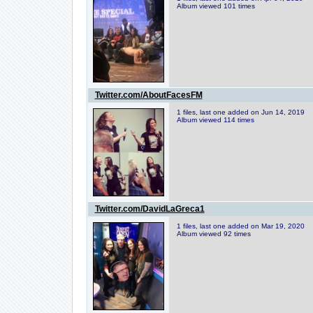
Album viewed 101 times
Twitter.com/AboutFacesFM
1 files, last one added on Jun 14, 2019
Album viewed 114 times
Twitter.com/DavidLaGreca1
1 files, last one added on Mar 19, 2020
Album viewed 92 times