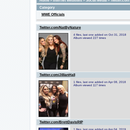
Home
>
Internet Websites
>
Social Media
>
Twitter.com
Category
WWE Officials
Twitter.com/NatByNature
4 files, last one added on Oct 31, 2018
Album viewed 227 times
Twitter.com/JillianHall
1 files, last one added on Apr 08, 2018
Album viewed 117 times
Twitter.com/BrettDavisRIP
1 files, last one added on Apr 04, 2019