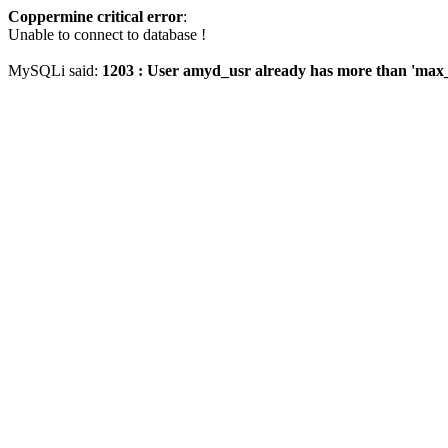
Coppermine critical error
:
Unable to connect to database !
MySQLi said:
1203 : User amyd_usr already has more than 'max_