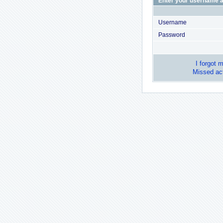
Enter your username a
Username
Password
I forgot 
Missed act