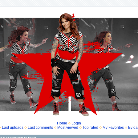
Home
Login
Last uploads
Last comments
Most viewed
Top rated
My Favorites
By da