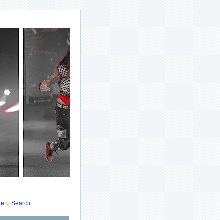
te
Search