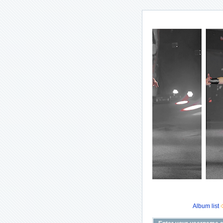
Album list