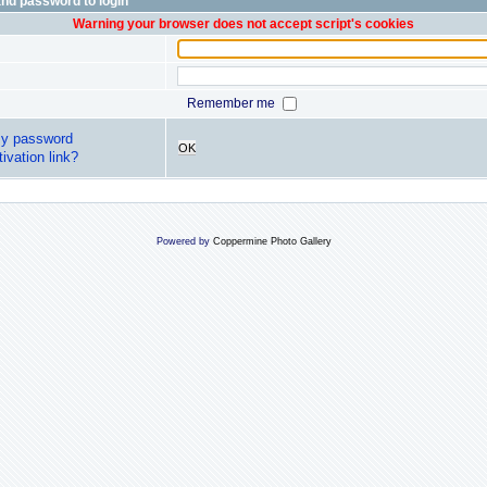
nd password to login
Warning your browser does not accept script's cookies
Remember me
my password
OK
ivation link?
Powered by
Coppermine Photo Gallery