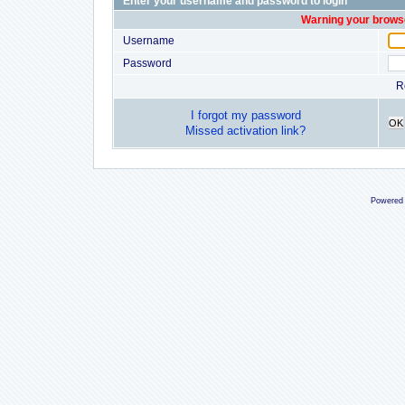
Enter your username and password to login
Warning your browse
Username
Password
R
I forgot my password
OK
Missed activation link?
Powered