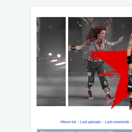
Album list
Last uploads
Last comments