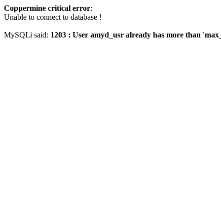
Coppermine critical error
:
Unable to connect to database !
MySQLi said:
1203 : User amyd_usr already has more than 'max_