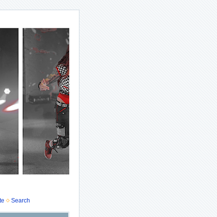
te
Search