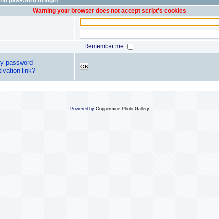
nd password to login
Warning your browser does not accept script's cookies
Remember me
my password
OK
ivation link?
Powered by
Coppermine Photo Gallery