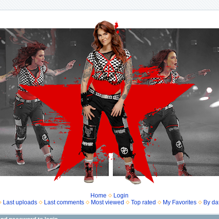
Home
Login
Last uploads
Last comments
Most viewed
Top rated
My Favorites
By da