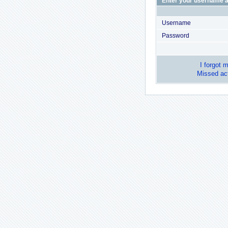
Enter your username a
Username
Password
I forgot 
Missed act