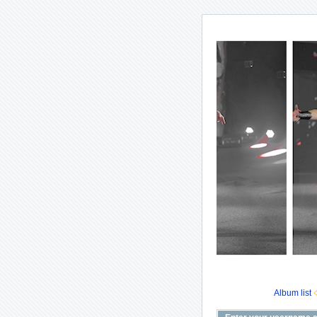
Album list