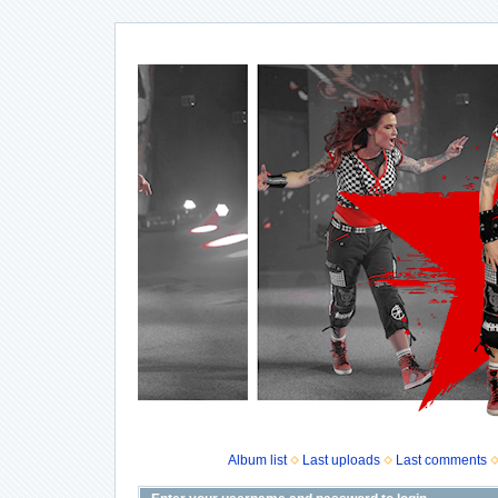
Album list
Last uploads
Last comments