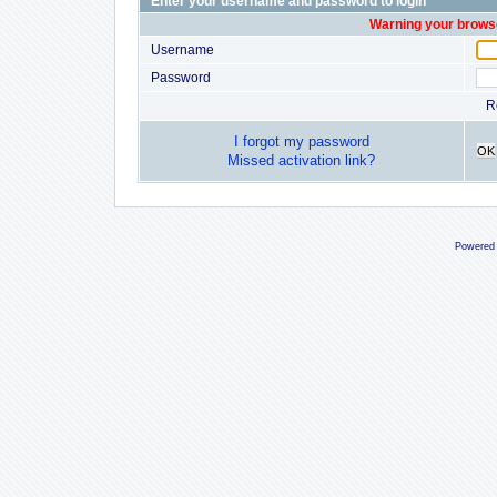
Enter your username and password to login
Warning your browse
Username
Password
R
I forgot my password
OK
Missed activation link?
Powered