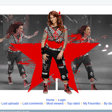
Home
Login
Last uploads
Last comments
Most viewed
Top rated
My Favorites
By da