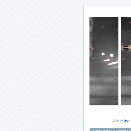
Album list