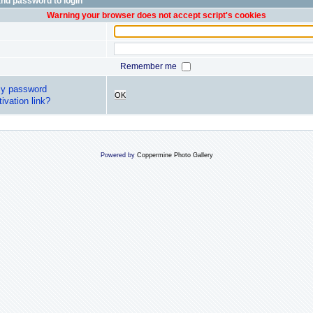
nd password to login
Warning your browser does not accept script's cookies
Remember me
my password
OK
ivation link?
Powered by
Coppermine Photo Gallery