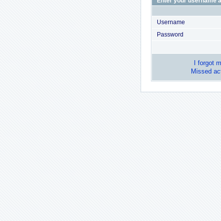
Enter your username a
Username
Password
I forgot 
Missed act