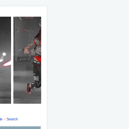
te
Search