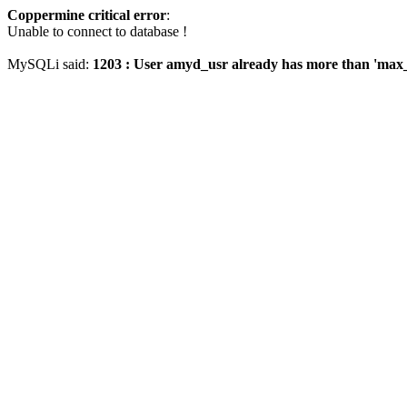
Coppermine critical error
:
Unable to connect to database !
MySQLi said:
1203 : User amyd_usr already has more than 'max_