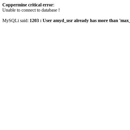
Coppermine critical error
:
Unable to connect to database !
MySQLi said:
1203 : User amyd_usr already has more than 'max_