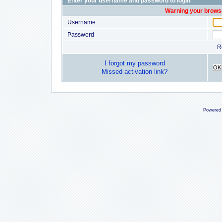
Enter your username and password to login
Warning your browse
Username
Password
R
I forgot my password
OK
Missed activation link?
Powered