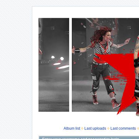
Album list
Last uploads
Last comments