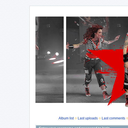
Album list
Last uploads
Last comments