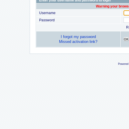
Enter your username and password to login
Warning your browse
Username
Password
R
I forgot my password
OK
Missed activation link?
Powered