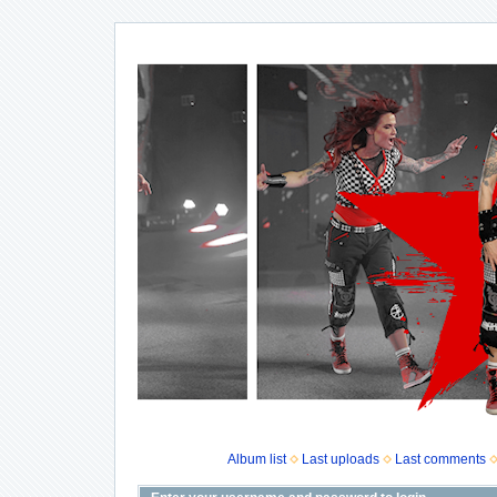
Album list
Last uploads
Last comments