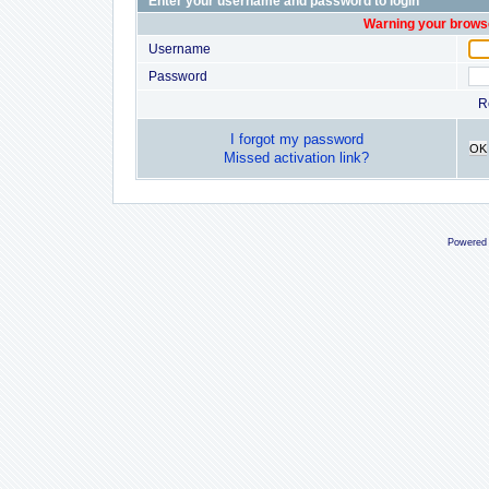
Enter your username and password to login
Warning your browse
Username
Password
R
I forgot my password
OK
Missed activation link?
Powered